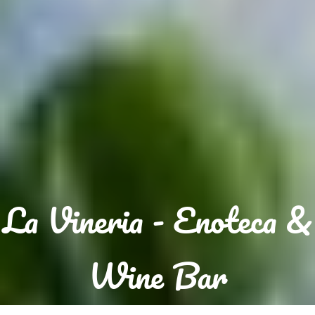
La Vineria - Enoteca &
Wine Bar