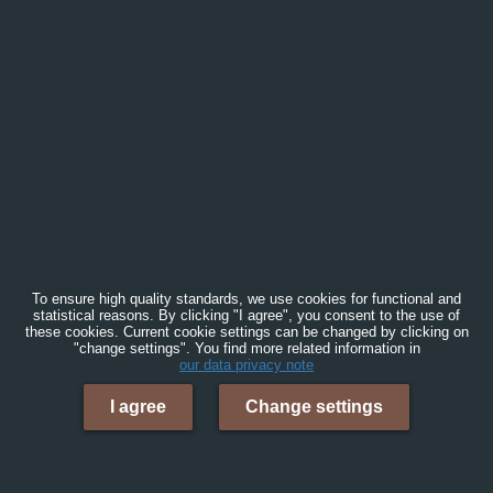
To ensure high quality standards, we use cookies for functional and
statistical reasons. By clicking "I agree", you consent to the use of
these cookies. Current cookie settings can be changed by clicking on
"change settings". You find more related information in
our data privacy note
I agree
Change settings